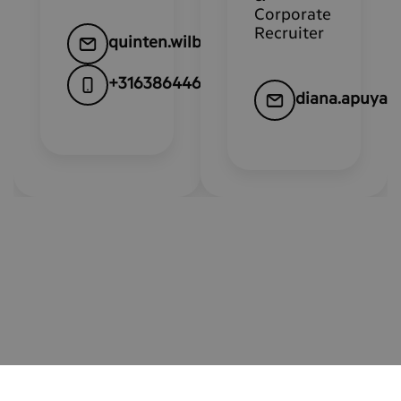
Corporate
Recruiter
quinten.wilbrink@kpn.com
+31638644648
diana.apuya