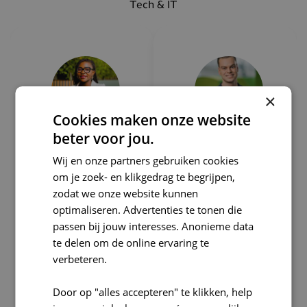
Tech & IT
×
Cookies maken onze website
beter voor jou.
Can I
Can I
Wij en onze partners gebruiken cookies
help
help
om je zoek- en klikgedrag te begrijpen,
zodat we onze website kunnen
you?
you?
optimaliseren. Advertenties te tonen die
Adumo
Martijn
passen bij jouw interesses. Anonieme data
bia
Schaap
te delen om de online ervaring te
Tech&IT
Rogers
verbeteren.
Recruiter
Notebo
Door op "alles accepteren" te klikken, help
om