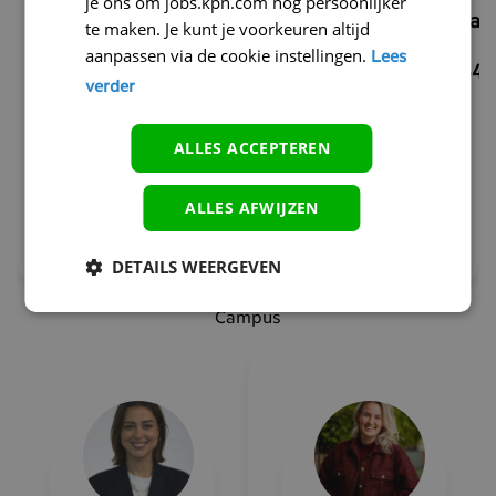
je ons om jobs.kpn.com nóg persoonlijker
Tech&IT
martijn.scha
te maken. Je kunt je voorkeuren altijd
Recruiter
aanpassen via de cookie instellingen.
Lees
+31634147545
verder
adumobia.rogers-
noteboom@kpn.com
ALLES ACCEPTEREN
+31614637864
ALLES AFWIJZEN
DETAILS WEERGEVEN
Campus