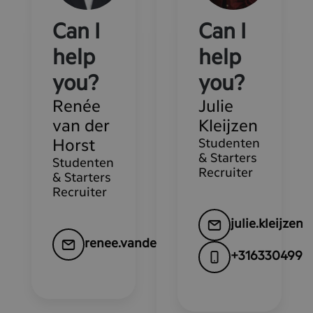
Can I
Can I
help
help
you?
you?
Renée
Julie
van der
Kleijzen
Studenten
Horst
& Starters
Studenten
Recruiter
& Starters
Recruiter
julie.kleijze
renee.vanderhorst@kpn.com
+3163304995