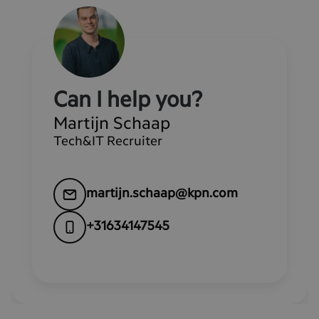
Can I help you?
Martijn Schaap
Tech&IT Recruiter
martijn.schaap@kpn.com
+31634147545