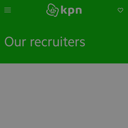
Open menu
Our recruiters