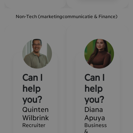
Non-Tech (marketingcommunicatie & Finance)
Can I
Can I
help
help
you?
you?
Quinten
Diana
Wilbrink
Apuya
Recruiter
Business
&