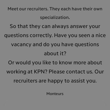
Meet our recruiters. They each have their own
.
specialization
So that they can always answer your
questions correctly. Have you seen a nice
vacancy and do you have questions
about it
?
Or would you like to know more about
working at KPN? Please contact us. Our
recruiters are happy to assist you.
Monteurs