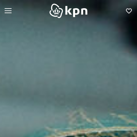
Open menu