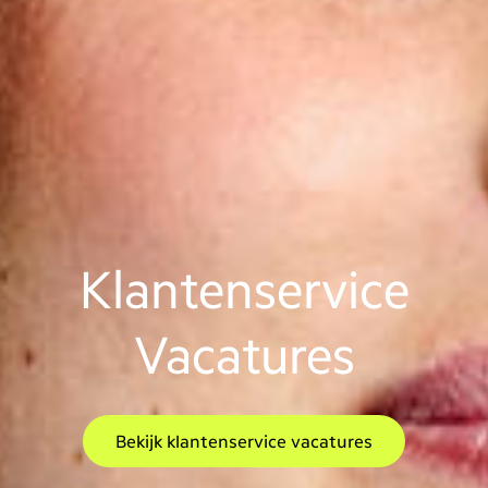
Klantenservice
Vacatures
Bekijk klantenservice vacatures