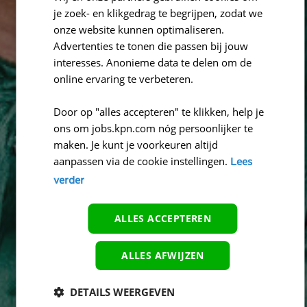
je zoek- en klikgedrag te begrijpen, zodat we
onze website kunnen optimaliseren.
Advertenties te tonen die passen bij jouw
interesses. Anonieme data te delen om de
online ervaring te verbeteren.
Door op "alles accepteren" te klikken, help je
ons om jobs.kpn.com nóg persoonlijker te
maken. Je kunt je voorkeuren altijd
aanpassen via de cookie instellingen.
Lees
verder
ALLES ACCEPTEREN
ALLES AFWIJZEN
DETAILS WEERGEVEN