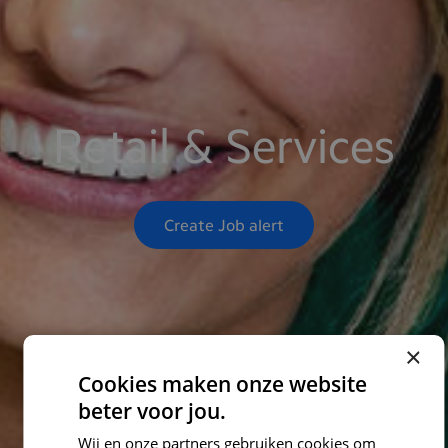
Retail & Services
Create Job alert
×
Cookies maken onze website
beter voor jou.
Wij en onze partners gebruiken cookies om