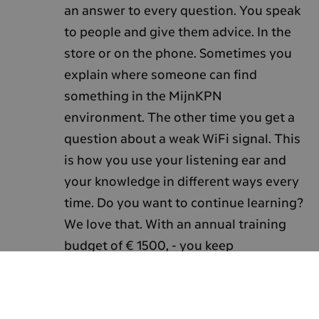
an answer to every question. You speak
to people and give them advice. In the
store or on the phone. Sometimes you
explain where someone can find
something in the MijnKPN
environment. The other time you get a
question about a weak WiFi signal. This
is how you use your listening ear and
your knowledge in different ways every
time. Do you want to continue learning?
We love that. With an annual training
budget of € 1500, - you keep
developing. And you can choose what
to spend it on. As a sales professional,
you have an eye for that.