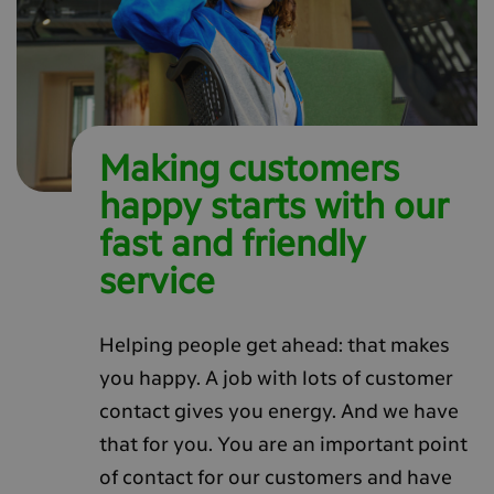
Making customers
happy starts with our
fast and friendly
service
Helping people get ahead: that makes
you happy. A job with lots of customer
contact gives you energy. And we have
that for you. You are an important point
of contact for our customers and have