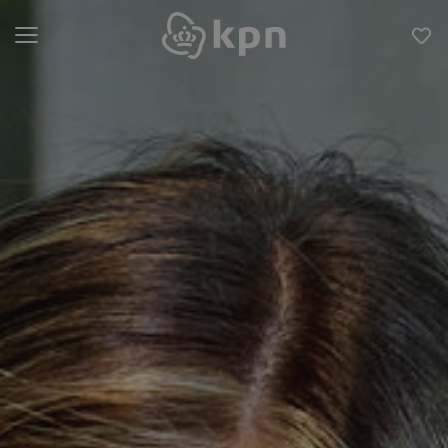
Open menu