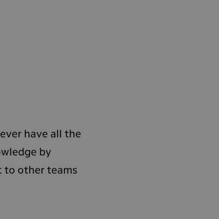
ever have all the
nowledge by
t to other teams