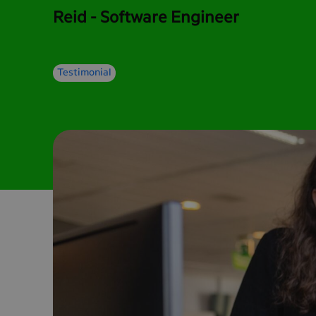
Reid - Software Engineer
Testimonial