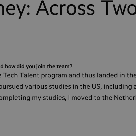
ney: Across Tw
d how did you join the team?
 the Tech Talent program and thus landed in t
pursued various studies in the US, including 
completing my studies, I moved to the Nether