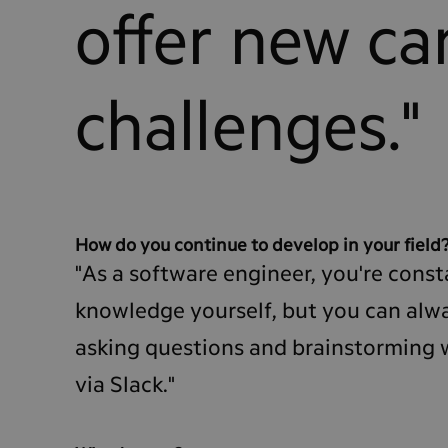
offer new ca
challenges."
How do you continue to develop in your field
"As a software engineer, you're const
knowledge yourself, but you can alwa
asking questions and brainstorming w
via Slack."