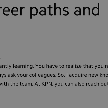
reer paths and
?
antly learning. You have to realize that you n
ys ask your colleagues. So, I acquire new k
ith the team. At KPN, you can also reach ou