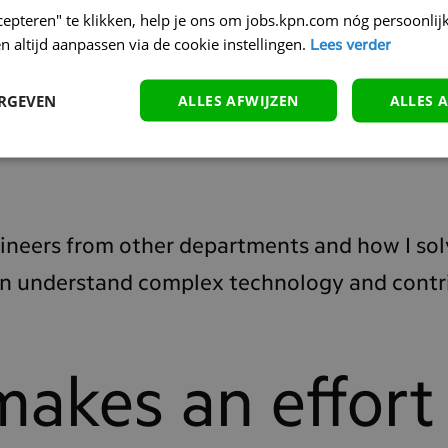
cepteren" te klikken, help je ons om jobs.kpn.com nóg persoonlijk
n altijd aanpassen via de cookie instellingen.
Lees verder
omething very technical. In this case, it's Kafk
ERGEVEN
ALLES AFWIJZEN
ALLES 
ormer colleague in the US was very enthusias
nto it."
gineers from other departments and how I sol
can understand complex technology and contr
makes an effort