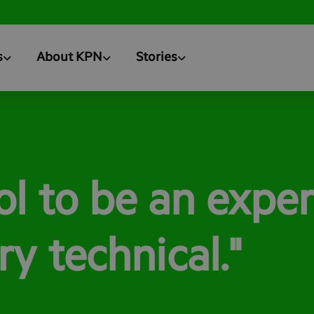
s
About KPN
Stories
ool to be an exper
y technical."