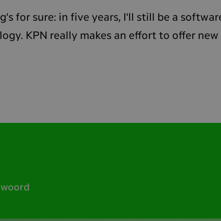
's for sure: in five years, I'll still be a softw
gy. KPN really makes an effort to offer new
twoord