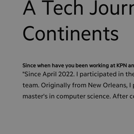
A Tech Jour
Continents
Since when have you been working at KPN an
"Since April 2022. I participated in
team. Originally from New Orleans, I 
master's in computer science. After 