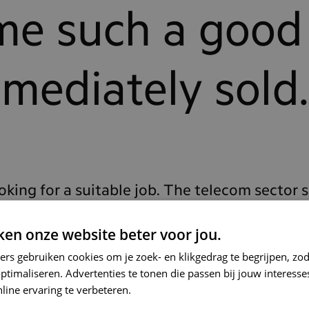
me such a good
mmediately sold.
ooking for a suitable job. The telecom sector 
r, so I reached out to the largest telecom co
en onze website beter voor jou.
c conversations with smart people working a
ers gebruiken cookies om je zoek- en klikgedrag te begrijpen, zo
was immediately sold. I was also very intrig
timaliseren. Advertenties te tonen die passen bij jouw interess
line ervaring te verbeteren.
pers and guiding technical solutions for the