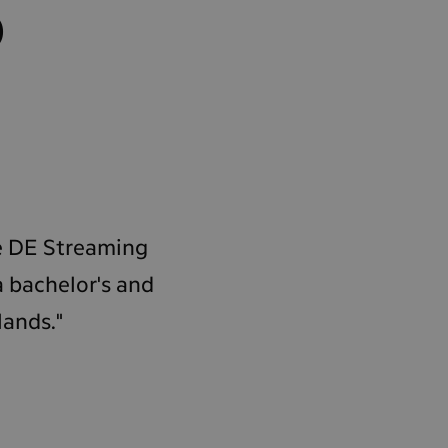
o
he DE Streaming
a bachelor's and
lands."