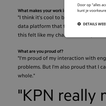
Door op "alles ac
kunt je voorkeure
What makes your work interesting?
"I think it's cool to be an expert in s
DETAILS WE
data platform that the team uses. A f
this felt like my chance to really dive i
What are you proud of?
"I'm proud of my interaction with en
problems. But I'm also proud that I 
whole."
"KPN really 