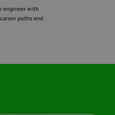
are engineer with
 career paths and