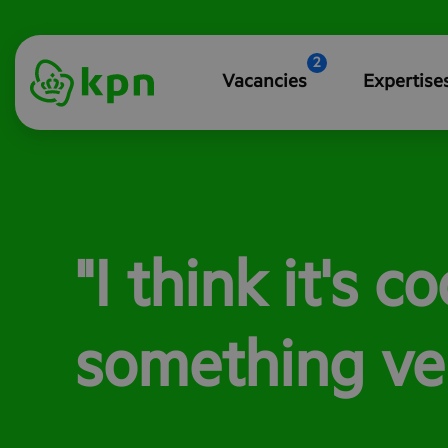
2
Vacancies
Expertise
"I think it's c
something ver