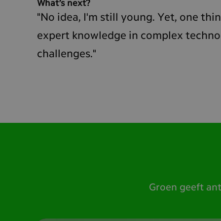
What’s next?
"No idea, I'm still young. Yet, one thing
expert knowledge in complex technolo
challenges."
Groen geeft an