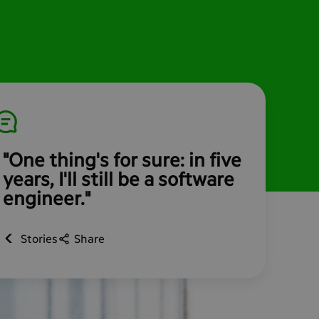
"One thing's for sure: in five
years, I'll still be a software
engineer."
Stories
Share