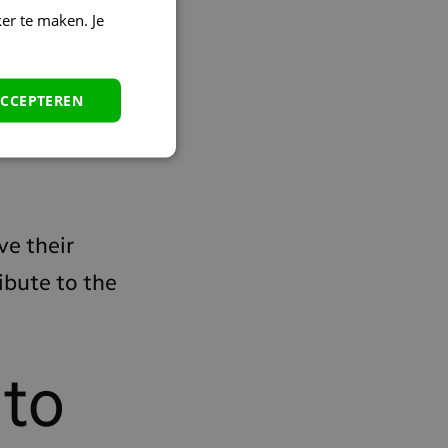
er te maken. Je
a, the streaming
ACCEPTEREN
tic about it, and
ve their
ibute to the
 to