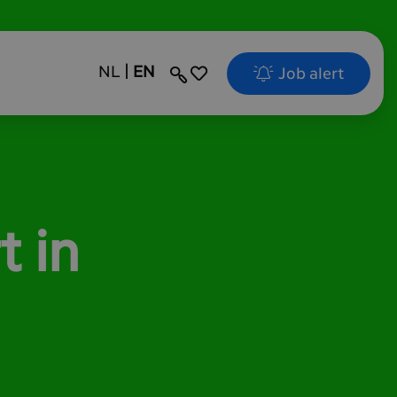
NL
EN
Job alert
Search
t in